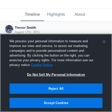
Timeline
Highlights
About
Trevor Smith
August 17th, 2011
We process your personal information to measure and
improve our sites and service, to assist our marketing
campaigns and to provide personalised content and
advertising. By clicking the button on the right, you can
exercise your privacy rights. For more information see our
privacy notice
Cookie Policy
Do Not Sell My Personal Information
Reject All
Joined Hudl
Accept Cookies
17 August 2011