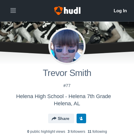
Trevor Smith
#77
Helena High School - Helena 7th Grade
Helena, AL
Share
0
public highlight view
s
3
follower
s
11
following