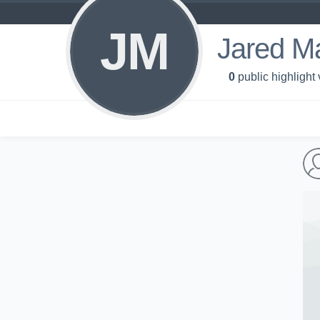
JM
Jared M
0
public highlight