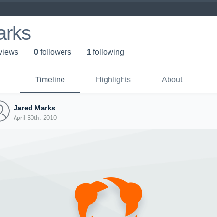
arks
 view
s
0
follower
s
1
following
Timeline
Highlights
About
Jared Marks
April 30th, 2010