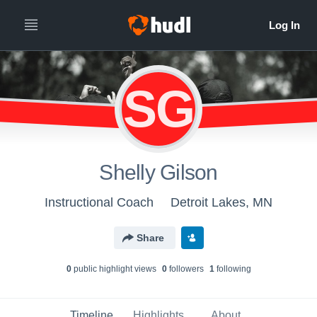
SG
Shelly Gilson
Instructional Coach
Detroit Lakes, MN
Share
0
public highlight view
s
0
follower
s
1
following
Timeline
Highlights
About