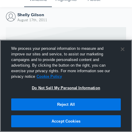
Shelly Gilson
August 17th, 2011
We process your personal information to measure and
improve our sites and service, to assist our marketing
campaigns and to provide personalised content and
advertising. By clicking the button on the right, you can
exercise your privacy rights. For more information see our
privacy notice
Cookie Policy
Do Not Sell My Personal Information
Joined Hudl
Reject All
17 August 2011
Accept Cookies