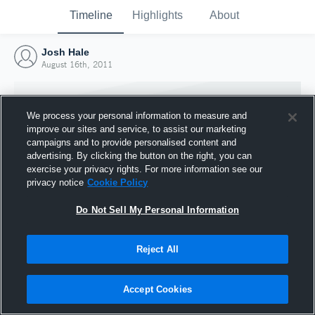
Timeline
Highlights
About
Josh Hale
August 16th, 2011
We process your personal information to measure and
improve our sites and service, to assist our marketing
campaigns and to provide personalised content and
advertising. By clicking the button on the right, you can
exercise your privacy rights. For more information see our
privacy notice
Cookie Policy
Do Not Sell My Personal Information
Reject All
Joined Hudl
16 August 2011
Accept Cookies