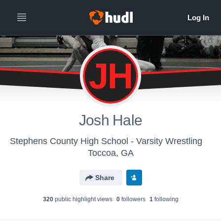
JH
Josh Hale
Stephens County High School - Varsity Wrestling
Toccoa, GA
Share
320
public highlight view
s
0
follower
s
1
following