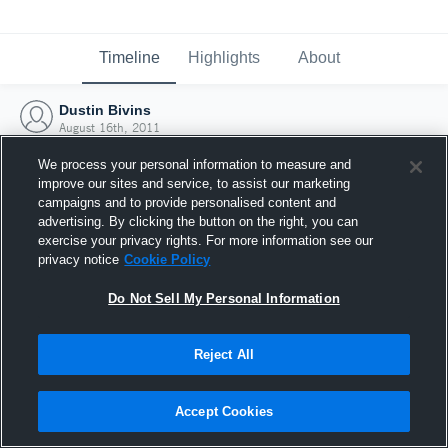
Timeline
Highlights
About
Dustin Bivins
August 16th, 2011
We process your personal information to measure and
improve our sites and service, to assist our marketing
campaigns and to provide personalised content and
advertising. By clicking the button on the right, you can
exercise your privacy rights. For more information see our
privacy notice
Cookie Policy
Do Not Sell My Personal Information
Reject All
Joined Hudl
Accept Cookies
16 August 2011