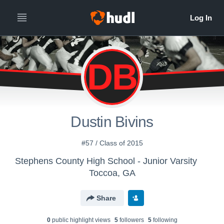
DB
Dustin Bivins
#57 / Class of 2015
Stephens County High School - Junior Varsity
Toccoa, GA
Share
0
public highlight view
s
5
follower
s
5
following