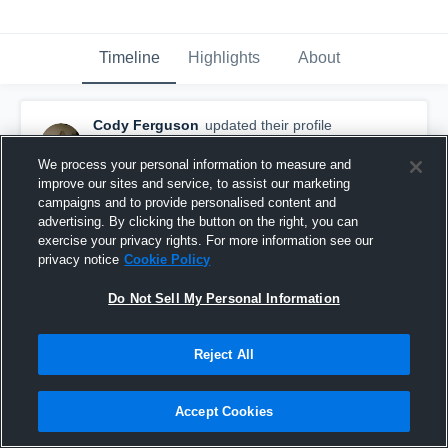
Timeline
Highlights
About
Cody Ferguson
updated their profile
picture.
August 18th, 2015
We process your personal information to measure and
improve our sites and service, to assist our marketing
campaigns and to provide personalised content and
advertising. By clicking the button on the right, you can
exercise your privacy rights. For more information see our
privacy notice
Cookie Policy
Do Not Sell My Personal Information
Reject All
Accept Cookies