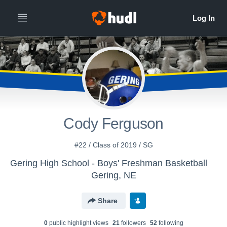
Cody Ferguson
#22 / Class of 2019 / SG
Gering High School - Boys' Freshman Basketball
Gering, NE
Share
0
public highlight view
s
21
follower
s
52
following