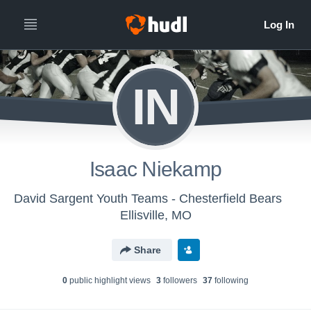
IN
Isaac Niekamp
David Sargent Youth Teams - Chesterfield Bears
Ellisville, MO
Share
0
public highlight view
s
3
follower
s
37
following