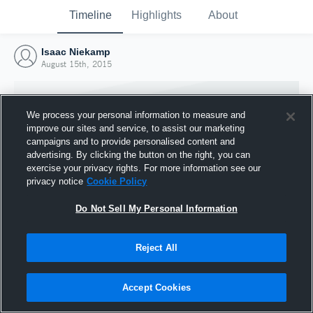
Timeline
Highlights
About
Isaac Niekamp
August 15th, 2015
We process your personal information to measure and
improve our sites and service, to assist our marketing
campaigns and to provide personalised content and
advertising. By clicking the button on the right, you can
exercise your privacy rights. For more information see our
privacy notice
Cookie Policy
Do Not Sell My Personal Information
Reject All
Joined Hudl
15 August 2015
Accept Cookies