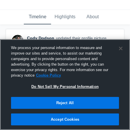
Timeline
Highlights
About
Cody Dodson
updated their profile picture.
September 25th, 2015
We process your personal information to measure and
improve our sites and service, to assist our marketing
campaigns and to provide personalised content and
advertising. By clicking the button on the right, you can
exercise your privacy rights. For more information see our
privacy notice
Cookie Policy
Do Not Sell My Personal Information
Reject All
Accept Cookies