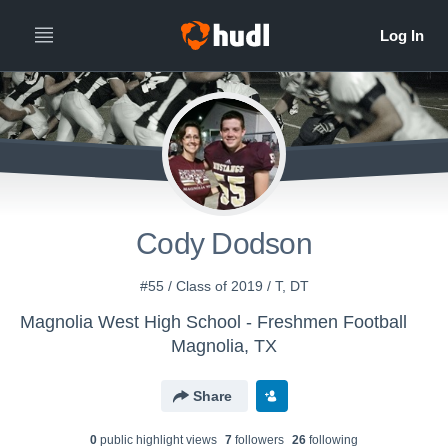
Cody Dodson
#55 / Class of 2019 / T, DT
Magnolia West High School - Freshmen Football
Magnolia, TX
Share
0
public highlight view
s
7
follower
s
26
following