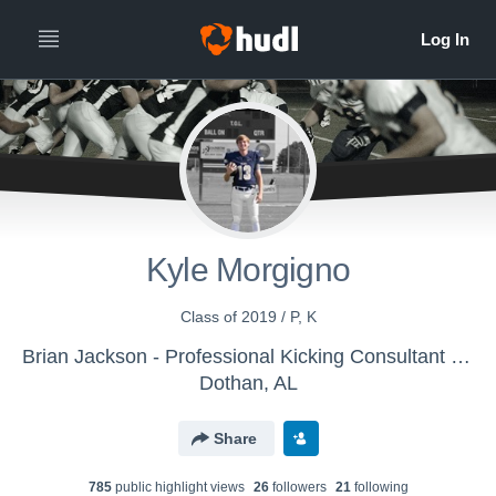
Kyle Morgigno
Class of 2019 / P, K
Brian Jackson - Professional Kicking Consultant - Specialists
Dothan, AL
Share
785
public highlight view
s
26
follower
s
21
following