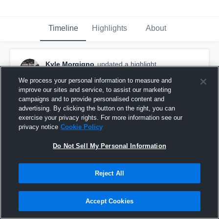
Timeline
Highlights
About
Kyle Morgigno
updated a highlight.
December 4th, 2017
We process your personal information to measure and
improve our sites and service, to assist our marketing
campaigns and to provide personalised content and
advertising. By clicking the button on the right, you can
exercise your privacy rights. For more information see our
privacy notice
Cookie Policy
Do Not Sell My Personal Information
Reject All
Accept Cookies
Field Goals Senior Year