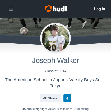
Joseph Walker
Class of 2014
The American School in Japan - Varsity Boys Soccer
Tokyo
Share
35
public highlight view
s
0
follower
s
7
following