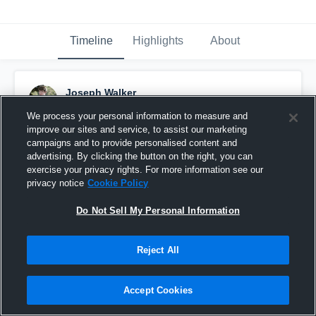
Timeline
Highlights
About
Joseph Walker
September 6th, 2014
We process your personal information to measure and
improve our sites and service, to assist our marketing
Pinned
campaigns and to provide personalised content and
advertising. By clicking the button on the right, you can
exercise your privacy rights. For more information see our
privacy notice
Cookie Policy
Do Not Sell My Personal Information
Reject All
Accept Cookies