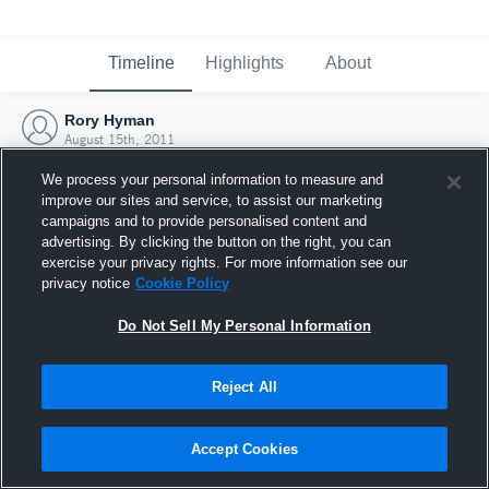
Timeline
Highlights
About
Rory Hyman
August 15th, 2011
We process your personal information to measure and
improve our sites and service, to assist our marketing
campaigns and to provide personalised content and
advertising. By clicking the button on the right, you can
exercise your privacy rights. For more information see our
privacy notice
Cookie Policy
Do Not Sell My Personal Information
Reject All
Joined Hudl
Accept Cookies
15 August 2011