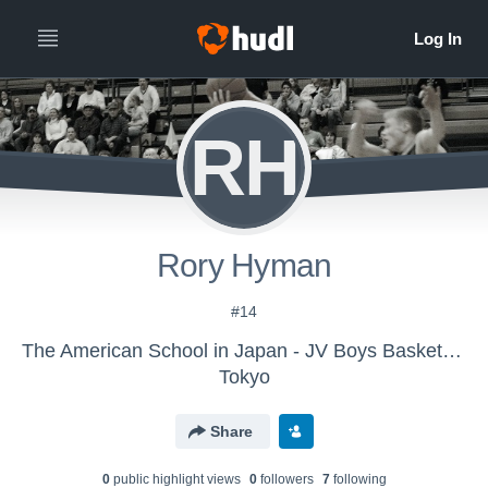
RH
Rory Hyman
#14
The American School in Japan - JV Boys Basketball
Tokyo
Share
0
public highlight view
s
0
follower
s
7
following