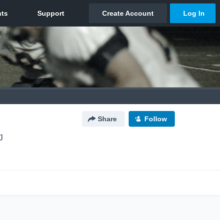
Share
Follow
J