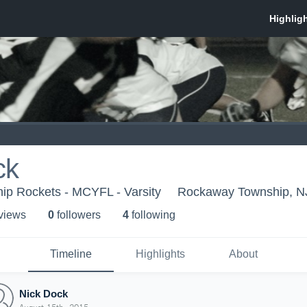
ck
p Rockets - MCYFL - Varsity
Rockaway Township, N
 view
s
0
follower
s
4
following
Timeline
Highlights
About
Nick Dock