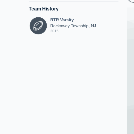
Team History
RTR Varsity
Rockaway Township, NJ
2015