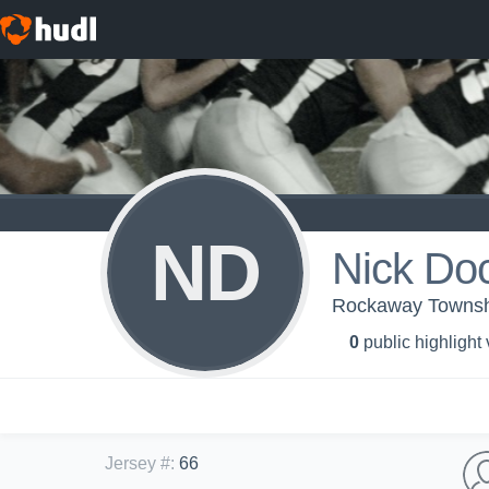
ND
Nick Do
Rockaway Townshi
0
public highlight
Jersey #
:
66