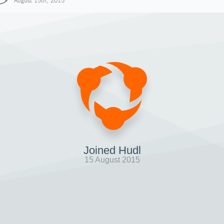
August 15th, 2015
Joined Hudl
15 August 2015