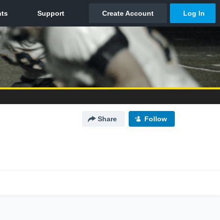
Share
Follow