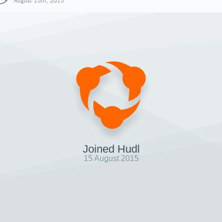
August 15th, 2015
Joined Hudl
15 August 2015