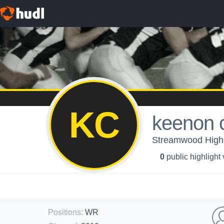
KC
keenon 
Streamwood High
0
public highlight
Positions
:
WR