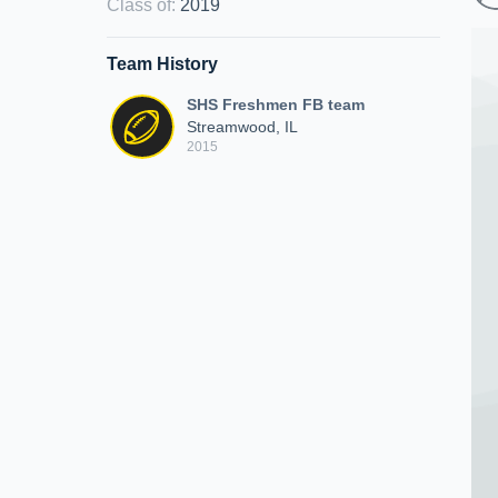
Class of
:
2019
Team History
SHS Freshmen FB team
Streamwood, IL
2015