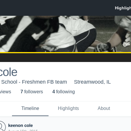
cole
 School - Freshmen FB team
Streamwood, IL
 view
s
7
follower
s
4
following
Timeline
Highlights
About
keenon cole