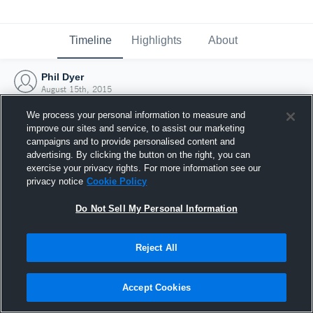
Timeline
Highlights
About
Phil Dyer
August 15th, 2015
We process your personal information to measure and
improve our sites and service, to assist our marketing
campaigns and to provide personalised content and
advertising. By clicking the button on the right, you can
exercise your privacy rights. For more information see our
privacy notice
Cookie Policy
Do Not Sell My Personal Information
Reject All
Joined Hudl
Accept Cookies
15 August 2015