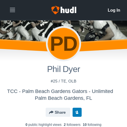
PD
Phil Dyer
#25 / TE, OLB
TCC - Palm Beach Gardens Gators - Unlimited
Palm Beach Gardens, FL
Share
0
public highlight view
s
2
follower
s
10
following