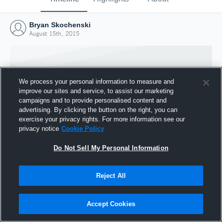
Bryan Skochenski
August 15th, 2015
We process your personal information to measure and
improve our sites and service, to assist our marketing
campaigns and to provide personalised content and
advertising. By clicking the button on the right, you can
exercise your privacy rights. For more information see our
privacy notice
Cookie Policy
Do Not Sell My Personal Information
Joined Hudl
Reject All
15 August 2015
Accept Cookies