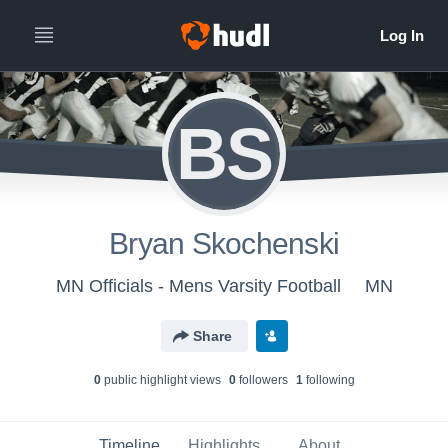
BS
Bryan Skochenski
MN Officials - Mens Varsity Football
MN
Share
0
public highlight view
s
0
follower
s
1
following
Timeline
Highlights
About