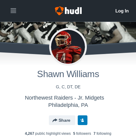
Shawn Williams
G, C, DT, DE
Northewest Raiders - Jr. Midgets
Philadelphia, PA
Share
4,267
public highlight view
s
5
follower
s
7
following