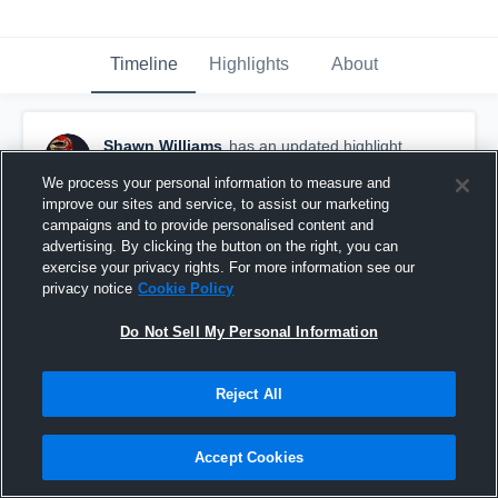
Timeline
Highlights
About
Shawn Williams
has an updated highlight.
January 21st, 2020
We process your personal information to measure and
improve our sites and service, to assist our marketing
campaigns and to provide personalised content and
advertising. By clicking the button on the right, you can
exercise your privacy rights. For more information see our
privacy notice
Cookie Policy
Do Not Sell My Personal Information
Reject All
Accept Cookies
Junior Season