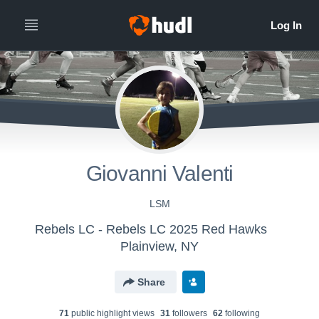
Giovanni Valenti
LSM
Rebels LC - Rebels LC 2025 Red Hawks
Plainview, NY
Share
71
public highlight view
s
31
follower
s
62
following