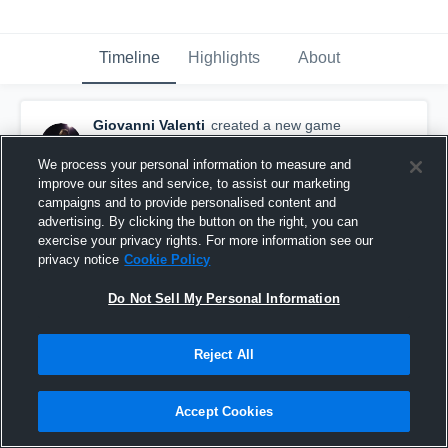
Timeline
Highlights
About
Giovanni Valenti
created a new game
highlight.
October 28th, 2015
We process your personal information to measure and
improve our sites and service, to assist our marketing
campaigns and to provide personalised content and
advertising. By clicking the button on the right, you can
exercise your privacy rights. For more information see our
privacy notice
Cookie Policy
Do Not Sell My Personal Information
Reject All
Accept Cookies
vs. Long Island Sound Shark