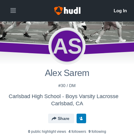
AS
Alex Sarem
#30 / DM
Carlsbad High School - Boys Varsity Lacrosse
Carlsbad, CA
Share
0
public highlight view
s
4
follower
s
9
following