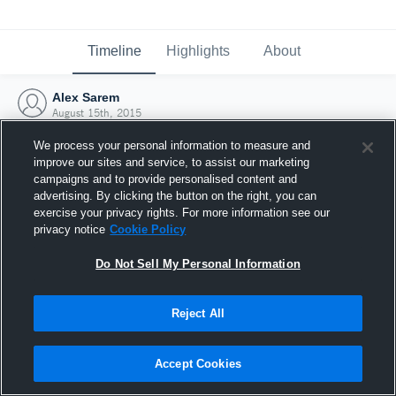
Timeline
Highlights
About
Alex Sarem
August 15th, 2015
We process your personal information to measure and
improve our sites and service, to assist our marketing
campaigns and to provide personalised content and
advertising. By clicking the button on the right, you can
exercise your privacy rights. For more information see our
privacy notice
Cookie Policy
Do Not Sell My Personal Information
Reject All
Joined Hudl
Accept Cookies
15 August 2015