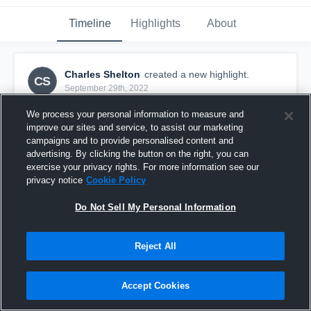
Timeline
Highlights
About
Charles Shelton
created a new highlight.
CS
September 29th, 2022
We process your personal information to measure and
improve our sites and service, to assist our marketing
campaigns and to provide personalised content and
advertising. By clicking the button on the right, you can
exercise your privacy rights. For more information see our
privacy notice
Cookie Policy
Do Not Sell My Personal Information
Reject All
Week 6
Accept Cookies
5
Views