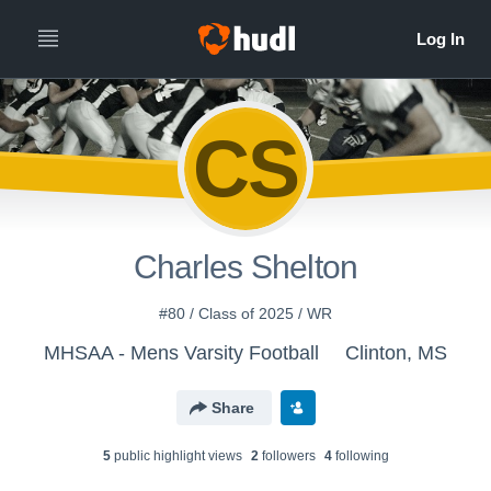
CS
Charles Shelton
#80 / Class of 2025 / WR
MHSAA - Mens Varsity Football
Clinton, MS
Share
5
public highlight view
s
2
follower
s
4
following