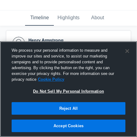
Timeline
Highlights
About
Henry Armstrong
October 31st, 2015
We process your personal information to measure and
improve our sites and service, to assist our marketing
Pinned
campaigns and to provide personalised content and
advertising. By clicking the button on the right, you can
exercise your privacy rights. For more information see our
privacy notice
Cookie Policy
Do Not Sell My Personal Information
Reject All
Accept Cookies