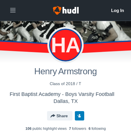
HA
Henry Armstrong
Class of 2018 / T
First Baptist Academy - Boys Varsity Football
Dallas, TX
Share
106
public highlight view
s
7
follower
s
6
following