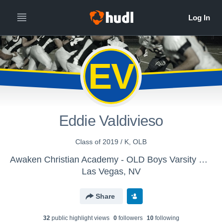
EV
Eddie Valdivieso
Class of 2019 / K, OLB
Awaken Christian Academy - OLD Boys Varsity Football
Las Vegas, NV
Share
32
public highlight view
s
0
follower
s
10
following