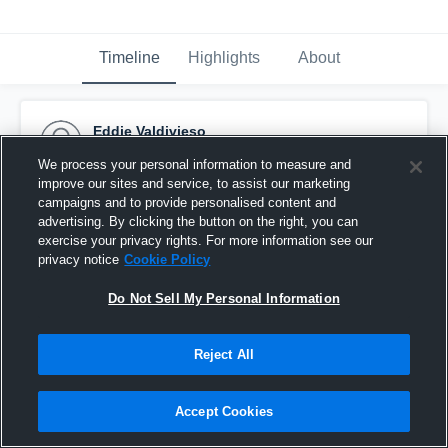
Timeline
Highlights
About
Eddie Valdivieso
September 21st, 2015
We process your personal information to measure and
improve our sites and service, to assist our marketing
Pinned
campaigns and to provide personalised content and
advertising. By clicking the button on the right, you can
exercise your privacy rights. For more information see our
privacy notice
Cookie Policy
Do Not Sell My Personal Information
Reject All
Accept Cookies