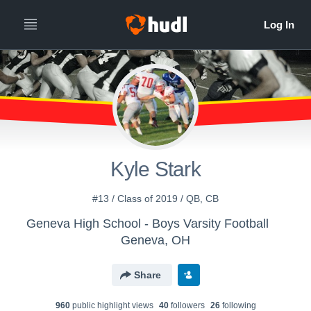
Kyle Stark
#13 / Class of 2019 / QB, CB
Geneva High School - Boys Varsity Football
Geneva, OH
Share
960
public highlight view
s
40
follower
s
26
following