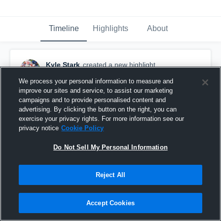
Timeline
Highlights
About
Kyle Stark
created a new highlight.
January 15th, 2019
We process your personal information to measure and
improve our sites and service, to assist our marketing
campaigns and to provide personalised content and
advertising. By clicking the button on the right, you can
exercise your privacy rights. For more information see our
privacy notice
Cookie Policy
Do Not Sell My Personal Information
Reject All
Accept Cookies
Mogadore High School