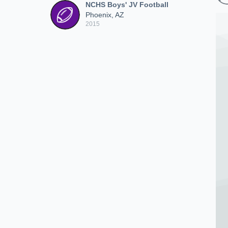
NCHS Boys' JV Football
Phoenix, AZ
2015