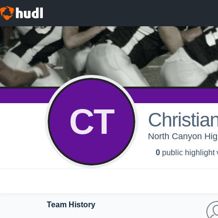
CT
Christia
North Canyon High
0
public highlight
Team History