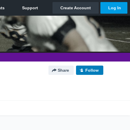
Share
Follow