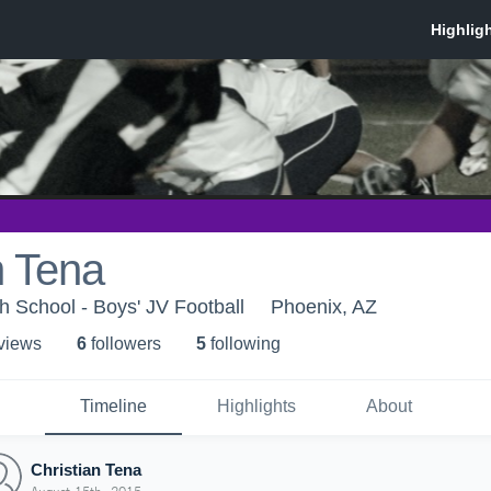
n Tena
 School - Boys' JV Football
Phoenix, AZ
 view
s
6
follower
s
5
following
Timeline
Highlights
About
Christian Tena