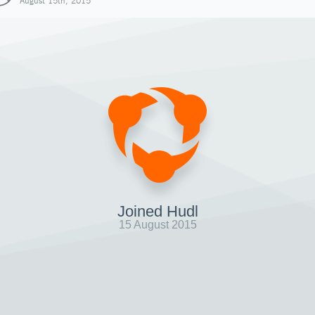
August 15th, 2015
Joined Hudl
15 August 2015