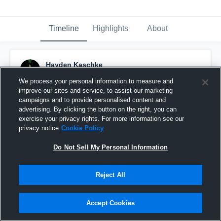
Timeline
Highlights
About
Hayden Kaschke
September 14th, 2015
We process your personal information to measure and
improve our sites and service, to assist our marketing
Pinned
campaigns and to provide personalised content and
advertising. By clicking the button on the right, you can
exercise your privacy rights. For more information see our
privacy notice
Cookie Policy
Do Not Sell My Personal Information
Reject All
Accept Cookies