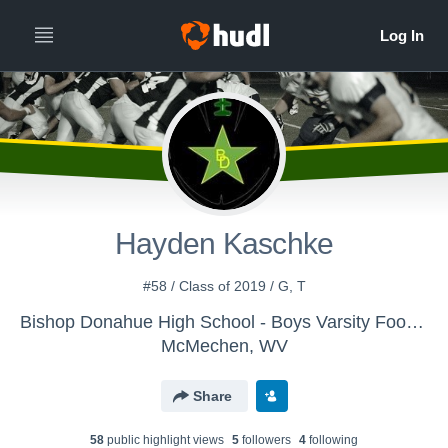
Hayden Kaschke
#58 / Class of 2019 / G, T
Bishop Donahue High School - Boys Varsity Football
McMechen, WV
Share
58
public highlight view
s
5
follower
s
4
following