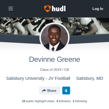
Devinne Greene
Class of 2019 / CB
Salisbury University - JV Football
Salisbury, MD
Share
34
public highlight view
s
4
follower
s
2
following