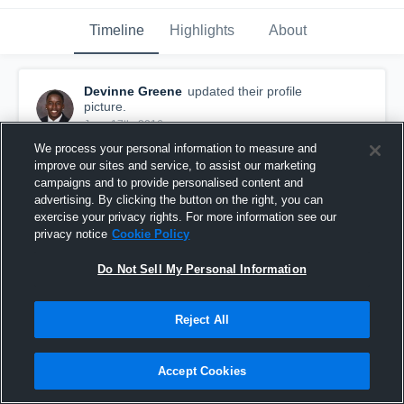
Timeline
Highlights
About
Devinne Greene
updated their profile
picture.
June 17th, 2016
We process your personal information to measure and
improve our sites and service, to assist our marketing
campaigns and to provide personalised content and
advertising. By clicking the button on the right, you can
exercise your privacy rights. For more information see our
privacy notice
Cookie Policy
Do Not Sell My Personal Information
Reject All
Accept Cookies