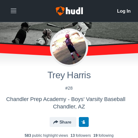
Trey Harris
#28
Chandler Prep Academy - Boys' Varsity Baseball
Chandler, AZ
Share
583
public highlight view
s
13
follower
s
19
following