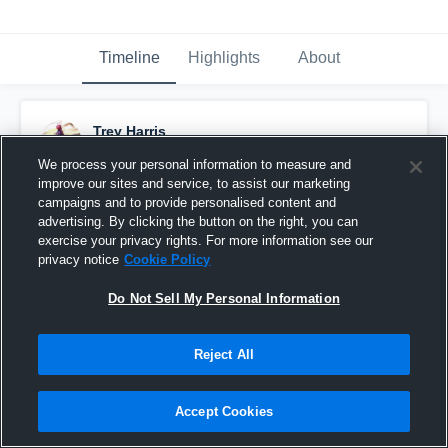
Timeline
Highlights
About
Trey Harris
November 7th, 2016
We process your personal information to measure and
improve our sites and service, to assist our marketing
Pinned
campaigns and to provide personalised content and
advertising. By clicking the button on the right, you can
exercise your privacy rights. For more information see our
privacy notice
Cookie Policy
Do Not Sell My Personal Information
Reject All
Accept Cookies