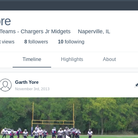
re
Teams - Chargers Jr Midgets
Naperville, IL
t view
s
8
follower
s
10
following
Timeline
Highlights
About
Garth Yore
November 3rd, 2013