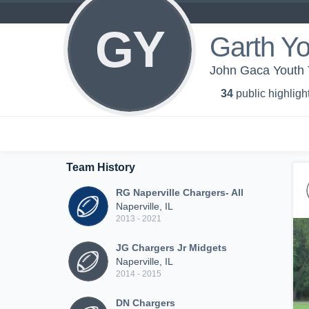
GY
Garth Yo
John Gaca Youth 
34
public highligh
Team History
RG Naperville Chargers- All
Naperville, IL
2013 - 2021
JG Chargers Jr Midgets
Naperville, IL
2014 - 2015
DN Chargers