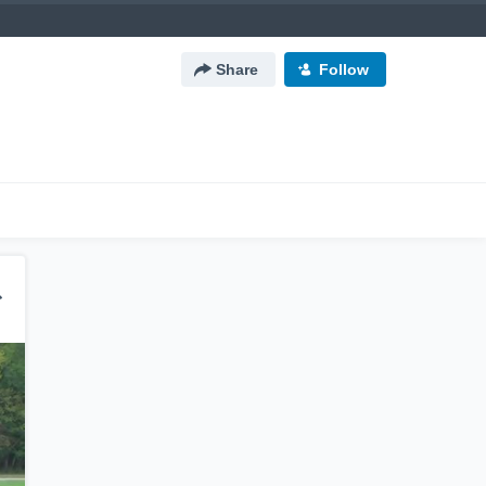
Share
Follow