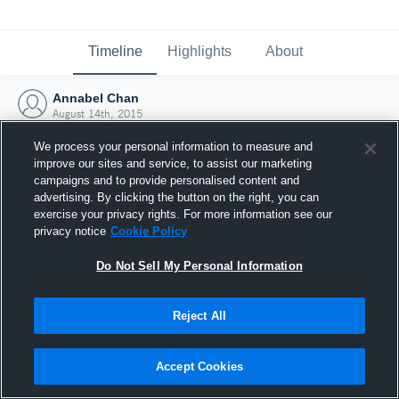
Timeline
Highlights
About
Annabel Chan
August 14th, 2015
We process your personal information to measure and
improve our sites and service, to assist our marketing
campaigns and to provide personalised content and
advertising. By clicking the button on the right, you can
exercise your privacy rights. For more information see our
privacy notice
Cookie Policy
Do Not Sell My Personal Information
Reject All
Joined Hudl
Accept Cookies
14 August 2015