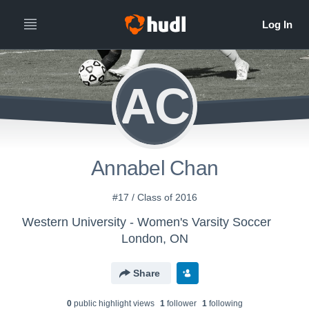
AC
Annabel Chan
#17 / Class of 2016
Western University - Women's Varsity Soccer
London, ON
Share
0
public highlight view
s
1
follower
1
following