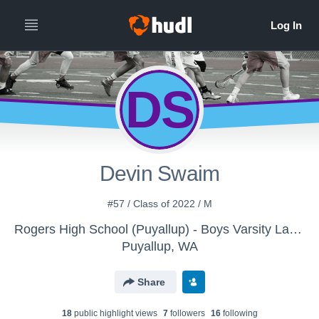
DS
Devin Swaim
#57 / Class of 2022 / M
Rogers High School (Puyallup) - Boys Varsity Lacrosse
Puyallup, WA
Share
18
public highlight view
s
7
follower
s
16
following