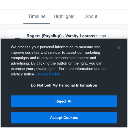
Timeline
Highlights
About
Rogers (Puyallup) - Varsity Lacrosse
has
a new highlight.
— with
Caleb Schaapveld
and
3
other
s
We process your personal information to measure and
June 20th, 2021
improve our sites and service, to assist our marketing
campaigns and to provide personalised content and
advertising. By clicking the button on the right, you can
exercise your privacy rights. For more information see our
privacy notice
Cookie Policy
Do Not Sell My Personal Information
Reject All
Accept Cookies