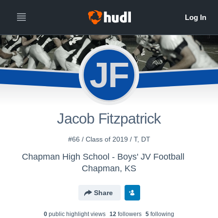
JF
Jacob Fitzpatrick
#66 / Class of 2019 / T, DT
Chapman High School - Boys' JV Football
Chapman, KS
Share
0
public highlight view
s
12
follower
s
5
following