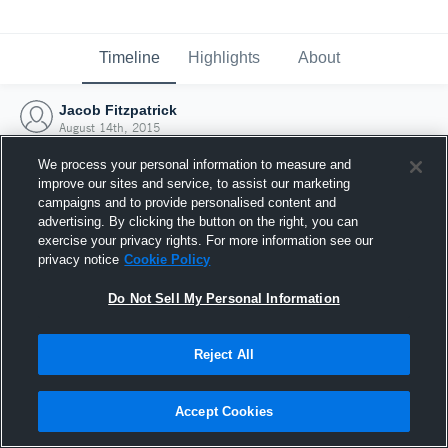
Timeline
Highlights
About
Jacob Fitzpatrick
August 14th, 2015
We process your personal information to measure and
improve our sites and service, to assist our marketing
campaigns and to provide personalised content and
advertising. By clicking the button on the right, you can
exercise your privacy rights. For more information see our
privacy notice
Cookie Policy
Do Not Sell My Personal Information
Reject All
Joined Hudl
Accept Cookies
14 August 2015