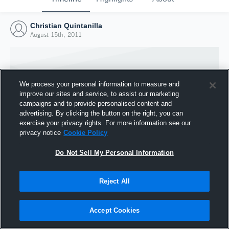
Christian Quintanilla
August 15th, 2011
We process your personal information to measure and
improve our sites and service, to assist our marketing
campaigns and to provide personalised content and
advertising. By clicking the button on the right, you can
exercise your privacy rights. For more information see our
privacy notice
Cookie Policy
Do Not Sell My Personal Information
Joined Hudl
Reject All
15 August 2011
Accept Cookies