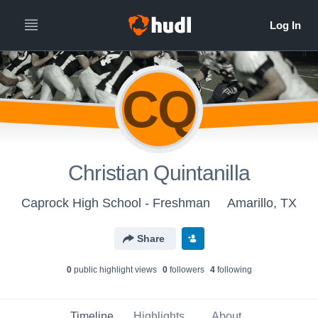
CQ
Christian Quintanilla
Caprock High School - Freshman
Amarillo, TX
Share
0
public highlight view
s
0
follower
s
4
following
Timeline
Highlights
About