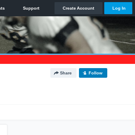
Share
Follow