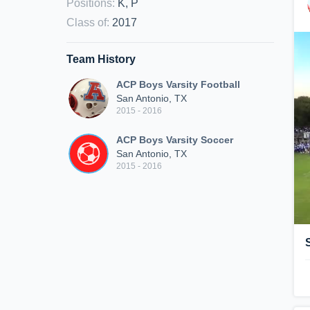
Positions
:
K, P
Class of
:
2017
Team History
ACP Boys Varsity Football
San Antonio, TX
2015 - 2016
ACP Boys Varsity Soccer
San Antonio, TX
2015 - 2016