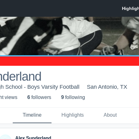
nderland
h School - Boys Varsity Football
San Antonio, TX
ht view
s
6
follower
s
9
following
Timeline
Highlights
About
Alex Sunderland