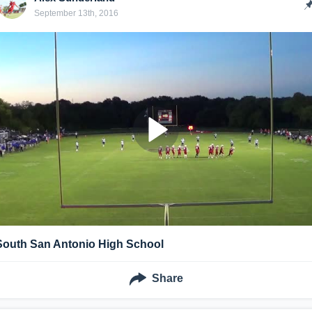
September 13th, 2016
South San Antonio High School
Share