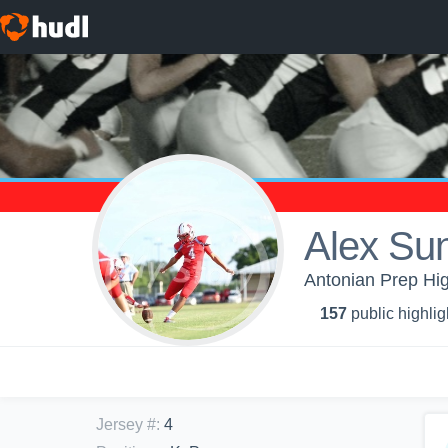
Alex Su
Antonian Prep Hig
157
public highlig
Jersey #
:
4