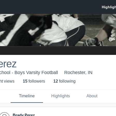
erez
hool - Boys Varsity Football
Rochester, IN
ht view
s
15
follower
s
12
following
Timeline
Highlights
About
Brady Perez