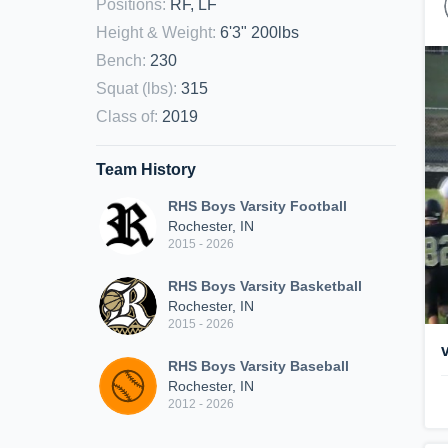
Positions
:
RF, LF
Height & Weight
:
6'3" 200lbs
Bench
:
230
Squat (lbs)
:
315
Class of
:
2019
Team History
RHS Boys Varsity Football
Rochester, IN
2015 - 2026
RHS Boys Varsity Basketball
Rochester, IN
2015 - 2026
RHS Boys Varsity Baseball
Rochester, IN
2012 - 2026