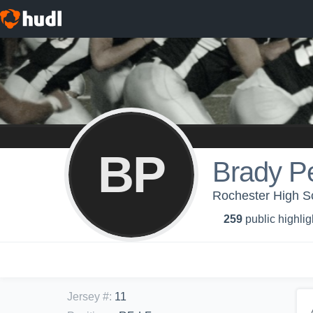
BP
Brady P
Rochester High Sc
259
public highlig
Jersey #
:
11