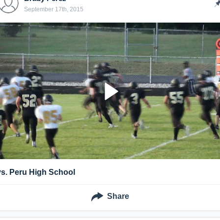
September 17th, 2015
vs. Peru High School
Share