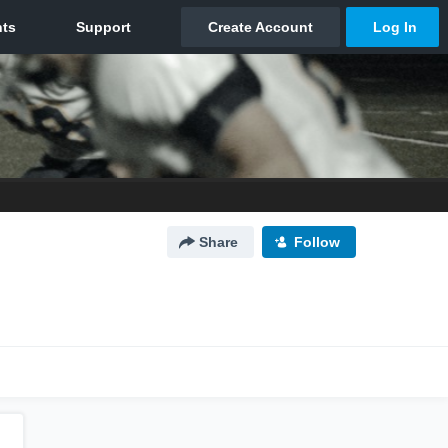
Share
Follow