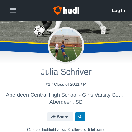
Julia Schriver
#2 / Class of 2021 / M
Aberdeen Central High School - Girls Varsity Soccer
Aberdeen, SD
Share
74
public highlight view
s
0
follower
s
5
following