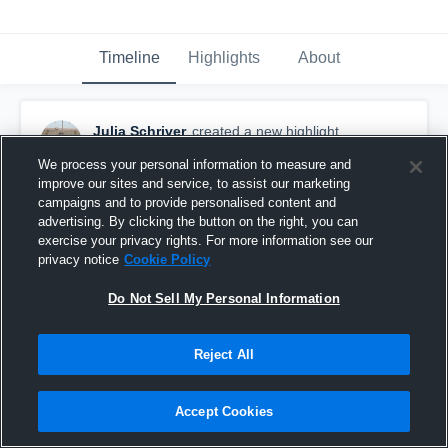
Timeline
Highlights
About
Julia Schriver
created a new highlight.
February 20th, 2020
We process your personal information to measure and
improve our sites and service, to assist our marketing
campaigns and to provide personalised content and
advertising. By clicking the button on the right, you can
exercise your privacy rights. For more information see our
privacy notice
Cookie Policy
Do Not Sell My Personal Information
Reject All
Accept Cookies
Brandon Valley High