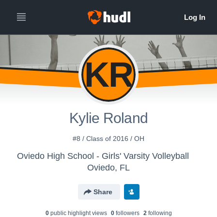
KR
Kylie Roland
#8 / Class of 2016 / OH
Oviedo High School - Girls' Varsity Volleyball
Oviedo, FL
Share
0
public highlight view
s
0
follower
s
2
following