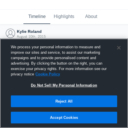
Timeline
Highlights
About
Kylie Roland
August 10th, 2015
We process your personal information to measure and
improve our sites and service, to assist our marketing
campaigns and to provide personalised content and
advertising. By clicking the button on the right, you can
exercise your privacy rights. For more information see our
privacy notice
Cookie Policy
Do Not Sell My Personal Information
Reject All
Joined Hudl
Accept Cookies
10 August 2015