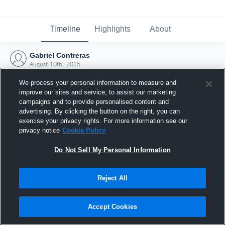
Timeline
Highlights
About
Gabriel Contreras
August 10th, 2015
We process your personal information to measure and
improve our sites and service, to assist our marketing
campaigns and to provide personalised content and
advertising. By clicking the button on the right, you can
exercise your privacy rights. For more information see our
privacy notice
Cookie Policy
Do Not Sell My Personal Information
Reject All
Joined Hudl
Accept Cookies
10 August 2015