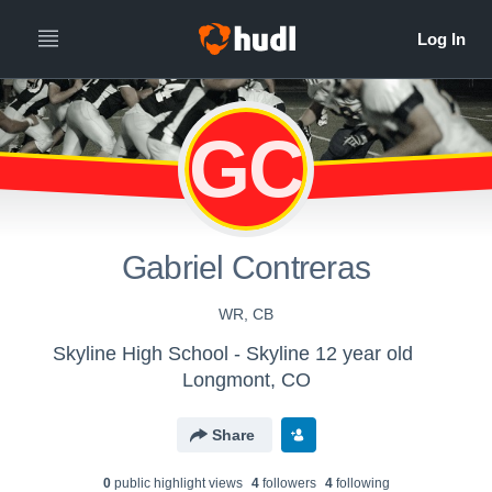
GC
Gabriel Contreras
WR, CB
Skyline High School - Skyline 12 year old
Longmont, CO
Share
0
public highlight view
s
4
follower
s
4
following