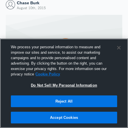
Chase Burk
August 10th, 2015
We process your personal information to measure and
improve our sites and service, to assist our marketing
campaigns and to provide personalised content and
advertising. By clicking the button on the right, you can
exercise your privacy rights. For more information see our
privacy notice
Cookie Policy
Do Not Sell My Personal Information
Joined Hudl
10 August 2015
Reject All
Accept Cookies