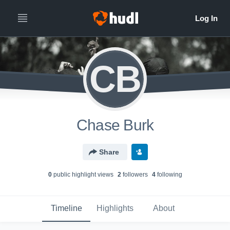
CB
Chase Burk
Share
0
public highlight view
s
2
follower
s
4
following
Timeline
Highlights
About