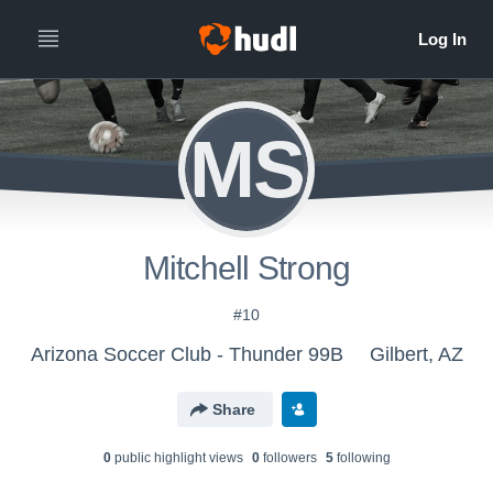
MS
Mitchell Strong
#10
Arizona Soccer Club - Thunder 99B
Gilbert, AZ
Share
0
public highlight view
s
0
follower
s
5
following