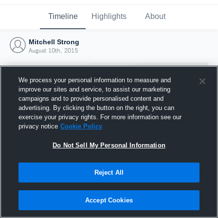
Timeline
Highlights
About
Mitchell Strong
August 10th, 2015
We process your personal information to measure and
improve our sites and service, to assist our marketing
campaigns and to provide personalised content and
advertising. By clicking the button on the right, you can
exercise your privacy rights. For more information see our
privacy notice
Cookie Policy
Do Not Sell My Personal Information
Reject All
Joined Hudl
10 August 2015
Accept Cookies