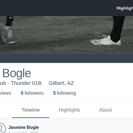
 Bogle
lub - Thunder 01B
Gilbert, AZ
 view
s
0
follower
s
5
following
Timeline
Highlights
About
Jasmine Bogle