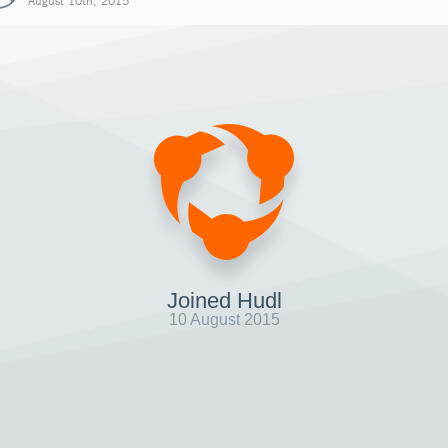
August 10th, 2015
Joined Hudl
10 August 2015