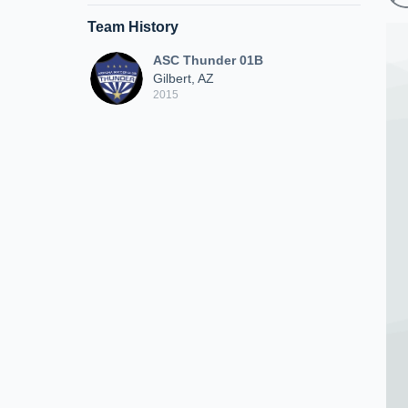
Team History
ASC Thunder 01B
Gilbert, AZ
2015