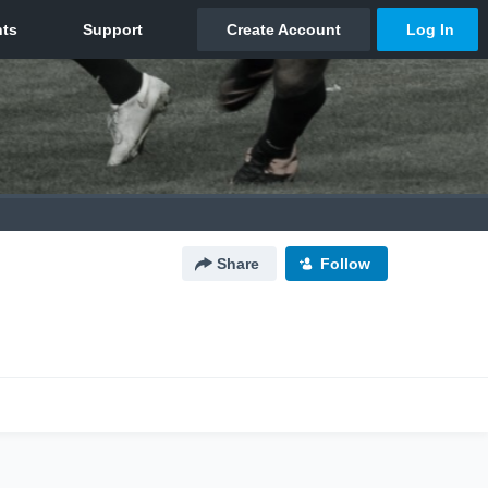
Share
Follow