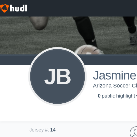
JB
Jasmine
Arizona Soccer C
0
public highlight
Jersey #
:
14