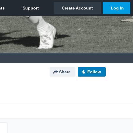
Share
Follow