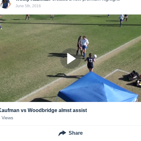
June 5th, 2016
Kaufman vs Woodbridge almst assist
5
Views
Share