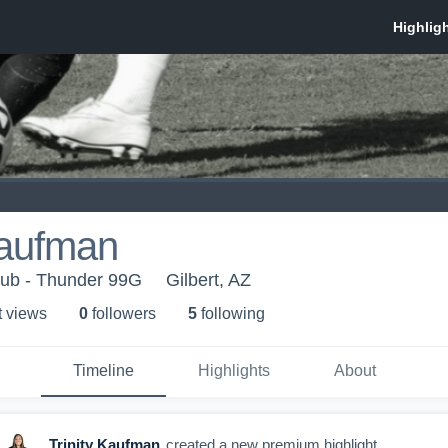
Kaufman
lub - Thunder 99G
Gilbert, AZ
t view
s
0
follower
s
5
following
Timeline
Highlights
About
Trinity Kaufman
created a new premium highlight.