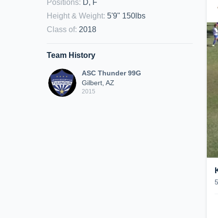
Positions
:
D, F
Height & Weight
:
5'9" 150lbs
Class of
:
2018
Team History
ASC Thunder 99G
Gilbert, AZ
2015