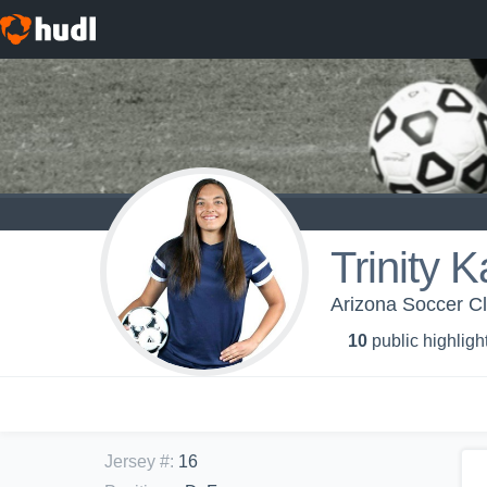
Trinity 
Arizona Soccer C
10
public highligh
Jersey #
:
16