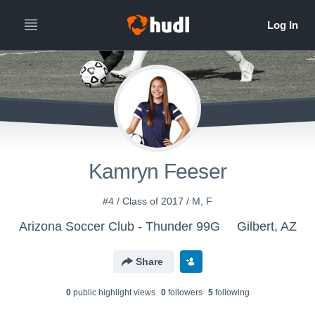
Kamryn Feeser
#4 / Class of 2017 / M, F
Arizona Soccer Club - Thunder 99G
Gilbert, AZ
Share
0
public highlight view
s
0
follower
s
5
following