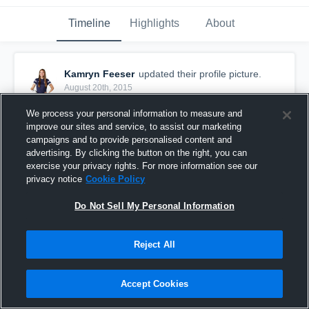
Timeline
Highlights
About
Kamryn Feeser
updated their profile picture.
August 20th, 2015
We process your personal information to measure and
improve our sites and service, to assist our marketing
campaigns and to provide personalised content and
advertising. By clicking the button on the right, you can
exercise your privacy rights. For more information see our
privacy notice
Cookie Policy
Do Not Sell My Personal Information
Reject All
Accept Cookies