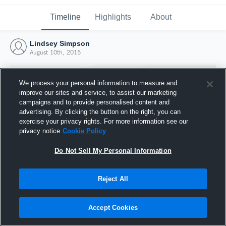
Timeline
Highlights
About
Lindsey Simpson
August 10th, 2015
We process your personal information to measure and
improve our sites and service, to assist our marketing
campaigns and to provide personalised content and
advertising. By clicking the button on the right, you can
exercise your privacy rights. For more information see our
privacy notice
Cookie Policy
Do Not Sell My Personal Information
Reject All
Joined Hudl
10 August 2015
Accept Cookies