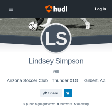
LS
Lindsey Simpson
#68
Arizona Soccer Club - Thunder 01G
Gilbert, AZ
Share
0
public highlight view
s
0
follower
s
5
following