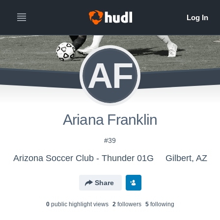
AF
Ariana Franklin
#39
Arizona Soccer Club - Thunder 01G
Gilbert, AZ
Share
0
public highlight view
s
2
follower
s
5
following