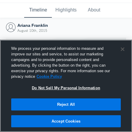
Timeline
Highlights
About
Ariana Franklin
August 10th, 2015
We process your personal information to measure and
improve our sites and service, to assist our marketing
campaigns and to provide personalised content and
advertising. By clicking the button on the right, you can
exercise your privacy rights. For more information see our
privacy notice
Cookie Policy
Do Not Sell My Personal Information
Reject All
Joined Hudl
10 August 2015
Accept Cookies