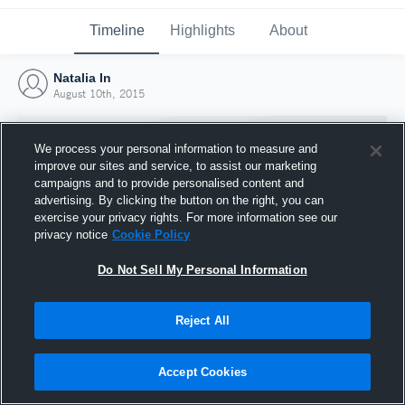
Timeline
Highlights
About
Natalia In
August 10th, 2015
We process your personal information to measure and
improve our sites and service, to assist our marketing
campaigns and to provide personalised content and
advertising. By clicking the button on the right, you can
exercise your privacy rights. For more information see our
privacy notice
Cookie Policy
Do Not Sell My Personal Information
Reject All
Joined Hudl
10 August 2015
Accept Cookies