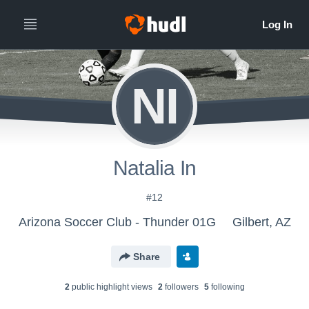
NI
Natalia In
#12
Arizona Soccer Club - Thunder 01G
Gilbert, AZ
Share
2
public highlight view
s
2
follower
s
5
following