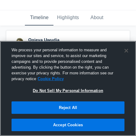
Timeline
Highlights
About
Ogieva Uwudia
June 25th, 2016
We process your personal information to measure and
improve our sites and service, to assist our marketing
Pinned
campaigns and to provide personalised content and
advertising. By clicking the button on the right, you can
exercise your privacy rights. For more information see our
privacy notice
Cookie Policy
Do Not Sell My Personal Information
Reject All
Accept Cookies