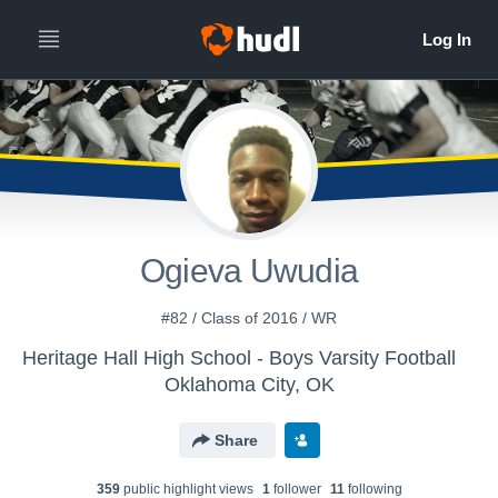
Ogieva Uwudia
#82 / Class of 2016 / WR
Heritage Hall High School - Boys Varsity Football
Oklahoma City, OK
Share
359
public highlight view
s
1
follower
11
following