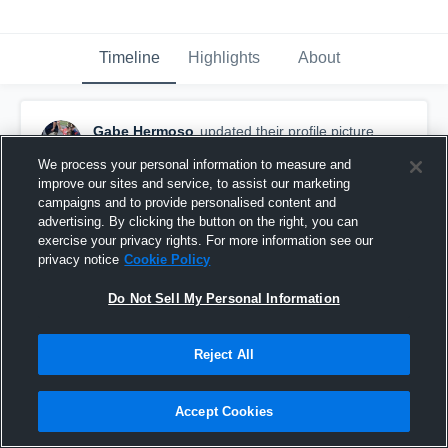
Timeline
Highlights
About
Gabe Hermoso
updated their profile picture.
August 26th, 2015
We process your personal information to measure and
improve our sites and service, to assist our marketing
campaigns and to provide personalised content and
advertising. By clicking the button on the right, you can
exercise your privacy rights. For more information see our
privacy notice
Cookie Policy
Do Not Sell My Personal Information
Reject All
Accept Cookies