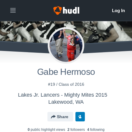
Gabe Hermoso
#19 / Class of 2016
Lakes Jr. Lancers - Mighty Mites 2015
Lakewood, WA
Share
0
public highlight view
s
2
follower
s
4
following