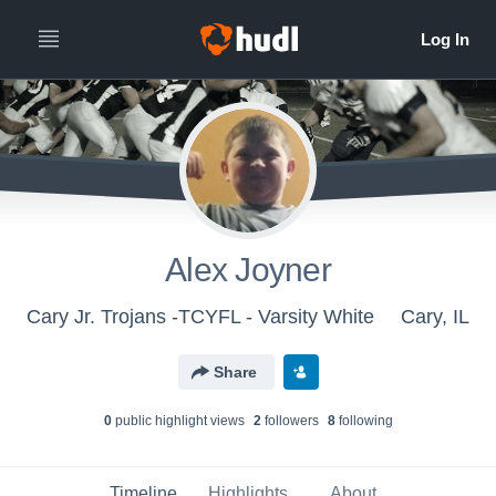
Alex Joyner
Cary Jr. Trojans -TCYFL - Varsity White
Cary, IL
Share
0
public highlight view
s
2
follower
s
8
following
Timeline
Highlights
About