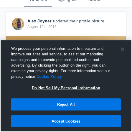
Alex Joyner
updated their profile picture.
August 12th, 2015
We process your personal information to measure and
improve our sites and service, to assist our marketing
campaigns and to provide personalised content and
advertising. By clicking the button on the right, you can
exercise your privacy rights. For more information see our
privacy notice
Cookie Policy
Do Not Sell My Personal Information
Reject All
Accept Cookies