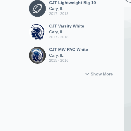
CJT Lightweight Big 10
Cary, IL
2017 - 2018
CJT Varsity White
Cary, IL
2017 - 2018
CJT MW-PAC-White
Cary, IL
2015 - 2016
Show More