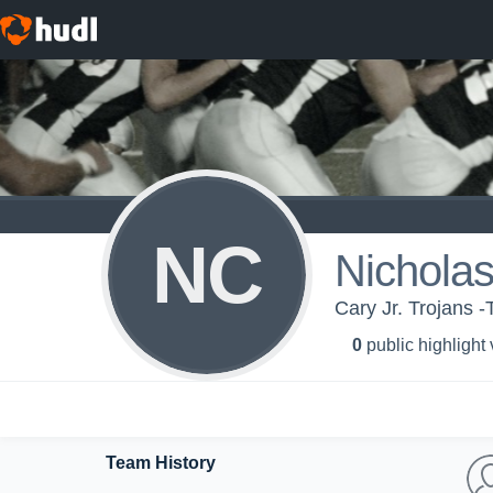
NC
Nicholas
Cary Jr. Trojans 
0
public highlight
Team History