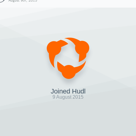
August 9th, 2015
Joined Hudl
9 August 2015