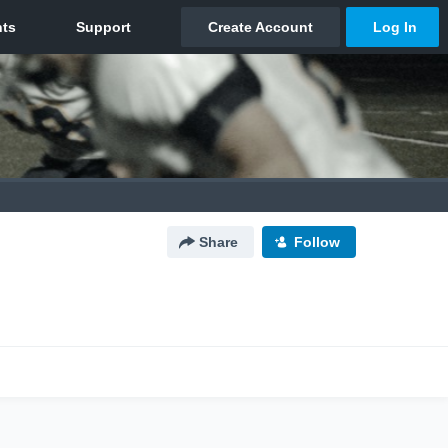
Share
Follow