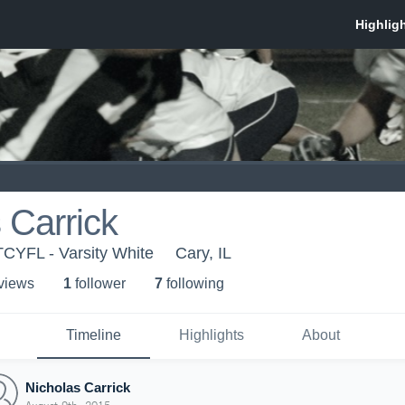
 Carrick
-TCYFL - Varsity White
Cary, IL
 view
s
1
follower
7
following
Timeline
Highlights
About
Nicholas Carrick