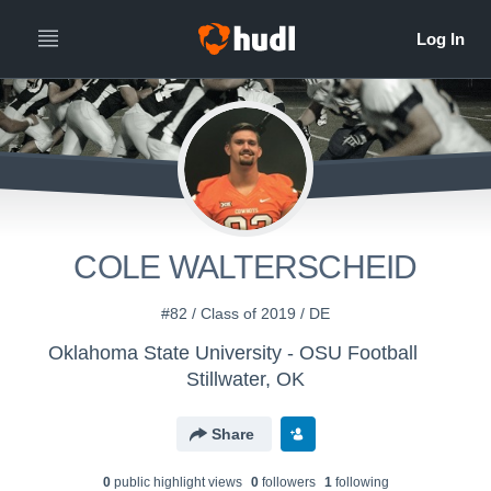
COLE WALTERSCHEID
#82 / Class of 2019 / DE
Oklahoma State University - OSU Football
Stillwater, OK
Share
0
public highlight view
s
0
follower
s
1
following