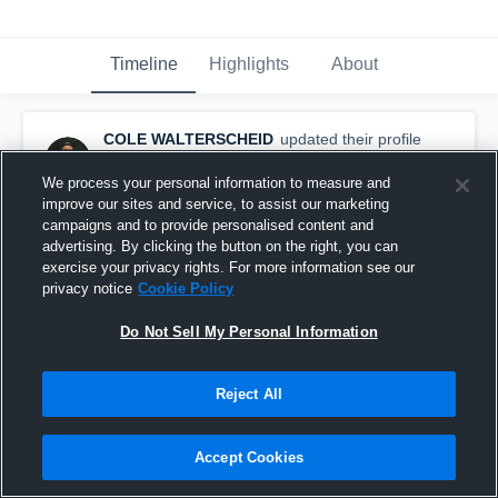
Timeline
Highlights
About
COLE WALTERSCHEID
updated their profile
picture.
August 10th, 2015
We process your personal information to measure and
improve our sites and service, to assist our marketing
campaigns and to provide personalised content and
advertising. By clicking the button on the right, you can
exercise your privacy rights. For more information see our
privacy notice
Cookie Policy
Do Not Sell My Personal Information
Reject All
Accept Cookies