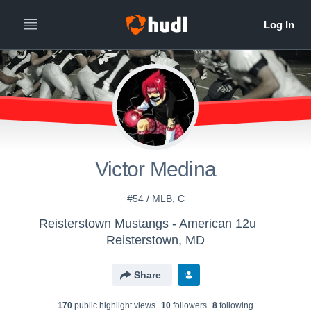
Victor Medina
#54 / MLB, C
Reisterstown Mustangs - American 12u
Reisterstown, MD
Share
170
public highlight view
s
10
follower
s
8
following