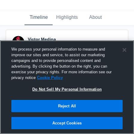
Timeline
Highlights
About
Victor Medina
August 17th, 2015
We process your personal information to measure and
improve our sites and service, to assist our marketing
Pinned
campaigns and to provide personalised content and
advertising. By clicking the button on the right, you can
exercise your privacy rights. For more information see our
privacy notice
Cookie Policy
Do Not Sell My Personal Information
Reject All
Accept Cookies